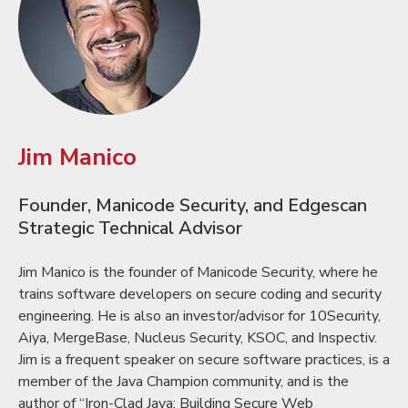
Jim Manico
Founder, Manicode Security, and Edgescan
Strategic Technical Advisor
Jim Manico is the founder of Manicode Security, where he
trains software developers on secure coding and security
engineering. He is also an investor/advisor for 10Security,
Aiya, MergeBase, Nucleus Security, KSOC, and Inspectiv.
Jim is a frequent speaker on secure software practices, is a
member of the Java Champion community, and is the
author of “Iron-Clad Java: Building Secure Web