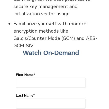
secure key management and
initialization vector usage
Familiarize yourself with modern
encryption methods like
Galois/Counter Mode (GCM) and AES-
GCM-SIV
Watch On-Demand
First Name
*
Last Name
*