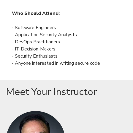
Who Should Attend:
- Software Engineers
- Application Security Analysts
-
DevOps Practitioners
-
IT Decision-Makers
-
Security Enthusiasts
- Anyone interested in writing secure code
Meet Your Instructor