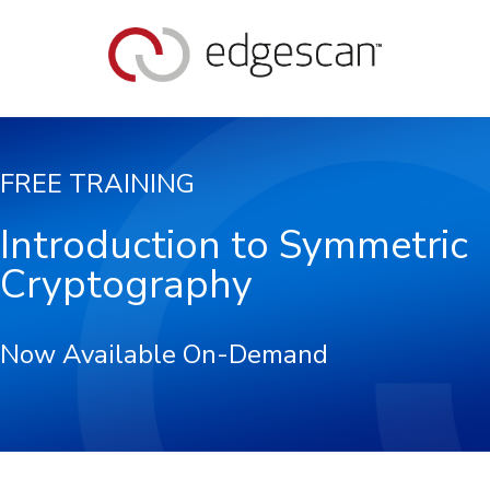
FREE TRAINING
Introduction to Symmetric
Cryptography
Now Available On-Demand