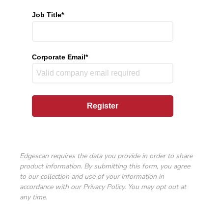
Job Title
*
Corporate Email
*
Edgescan requires the data you provide in order to share
product information. By submitting this form, you agree
to our collection and use of your information in
accordance with our
Privacy Policy
. You may opt out at
any time.