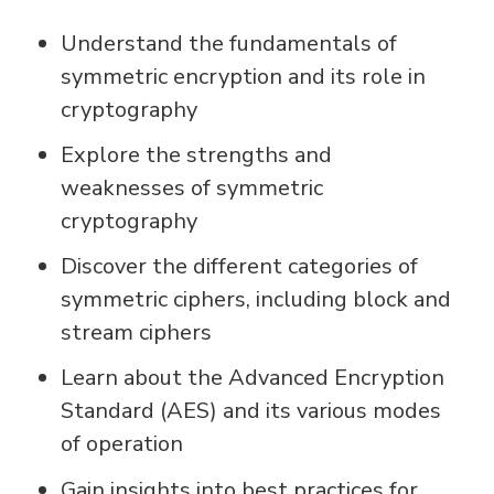
Understand the fundamentals of
symmetric encryption and its role in
cryptography
Explore the strengths and
weaknesses of symmetric
cryptography
Discover the different categories of
symmetric ciphers, including block and
stream ciphers
Learn about the Advanced Encryption
Standard (AES) and its various modes
of operation
Gain insights into best practices for