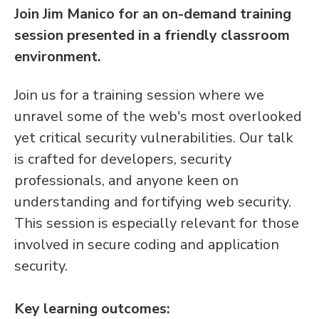
Join Jim Manico for an on-demand training
session presented in a friendly classroom
environment.
Join us for a training session where we
unravel some of the web's most overlooked
yet critical security vulnerabilities. Our talk
is crafted for developers, security
professionals, and anyone keen on
understanding and fortifying web security.
This session is especially relevant for those
involved in secure coding and application
security.
Key learning outcomes: