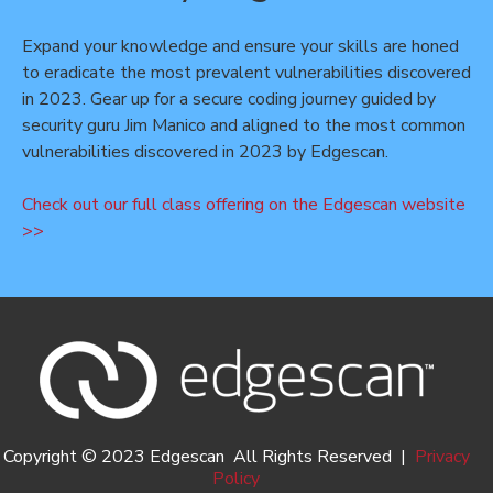
Expand your knowledge and ensure your skills are honed
to eradicate the most prevalent vulnerabilities discovered
in 2023. Gear up for a secure coding journey guided by
security guru Jim Manico and aligned to the most common
vulnerabilities discovered in 2023 by Edgescan.
Check out our full class offering on the Edgescan website
>>
Copyright © 2023 Edgescan All Rights Reserved |
Privacy
Policy